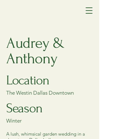
Audrey &
Anthony
Location
The Westin Dallas Downtown
Season
Winter
A lush, whimsical garden wedding in a