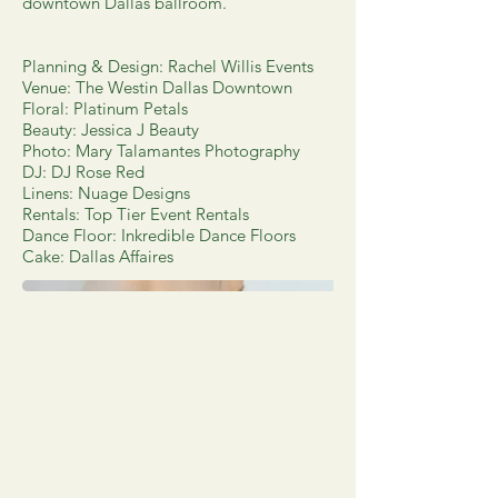
downtown Dallas ballroom.
Planning & Design: Rachel Willis Events
Venue: The Westin Dallas Downtown
Floral: Platinum Petals
Beauty: Jessica J Beauty
Photo: Mary Talamantes Photography
DJ: DJ Rose Red
Linens: Nuage Designs
Rentals: Top Tier Event Rentals
Dance Floor: Inkredible Dance Floors
Cake: Dallas Affaires