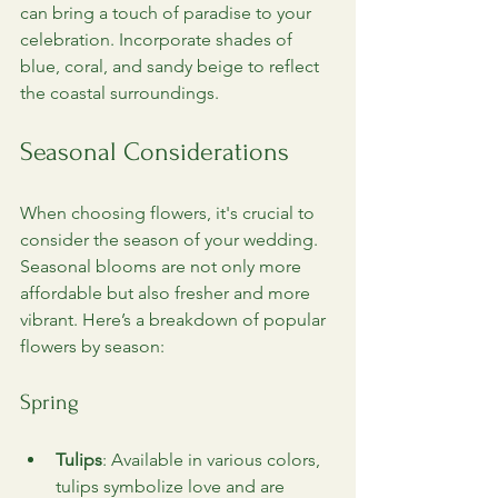
can bring a touch of paradise to your 
celebration. Incorporate shades of 
blue, coral, and sandy beige to reflect 
the coastal surroundings.
Seasonal Considerations
When choosing flowers, it's crucial to 
consider the season of your wedding. 
Seasonal blooms are not only more 
affordable but also fresher and more 
vibrant. Here’s a breakdown of popular 
flowers by season:
Spring
Tulips
: Available in various colors, 
tulips symbolize love and are 