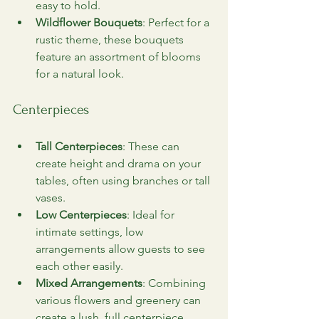
easy to hold.
Wildflower Bouquets
: Perfect for a 
rustic theme, these bouquets 
feature an assortment of blooms 
for a natural look.
Centerpieces
Tall Centerpieces
: These can 
create height and drama on your 
tables, often using branches or tall 
vases.
Low Centerpieces
: Ideal for 
intimate settings, low 
arrangements allow guests to see 
each other easily.
Mixed Arrangements
: Combining 
various flowers and greenery can 
create a lush, full centerpiece.