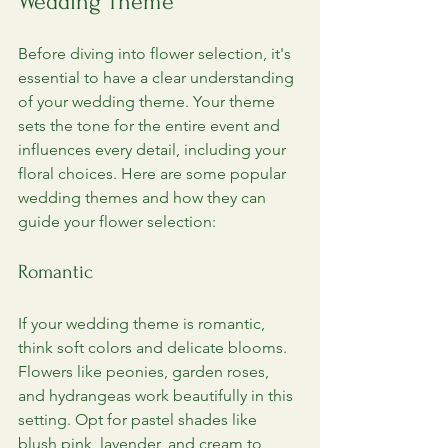
Wedding Theme
Before diving into flower selection, it's 
essential to have a clear understanding 
of your wedding theme. Your theme 
sets the tone for the entire event and 
influences every detail, including your 
floral choices. Here are some popular 
wedding themes and how they can 
guide your flower selection:
Romantic
If your wedding theme is romantic, 
think soft colors and delicate blooms. 
Flowers like peonies, garden roses, 
and hydrangeas work beautifully in this 
setting. Opt for pastel shades like 
blush pink, lavender, and cream to 