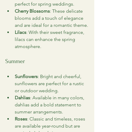
perfect for spring weddings.
Cherry Blossoms
: These delicate 
blooms add a touch of elegance 
and are ideal for a romantic theme.
Lilacs
: With their sweet fragrance, 
lilacs can enhance the spring 
atmosphere.
Summer
Sunflowers
: Bright and cheerful, 
sunflowers are perfect for a rustic 
or outdoor wedding.
Dahlias
: Available in many colors, 
dahlias add a bold statement to 
summer arrangements.
Roses
: Classic and timeless, roses 
are available year-round but are 