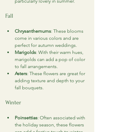
particularly lovely in summer.
Fall
Chrysanthemums
: These blooms 
come in various colors and are 
perfect for autumn weddings.
Marigolds
: With their warm hues, 
marigolds can add a pop of color 
to fall arrangements.
Asters
: These flowers are great for 
adding texture and depth to your 
fall bouquets.
Winter
Poinsettias
: Often associated with 
the holiday season, these flowers 
can add a festive touch to winter 