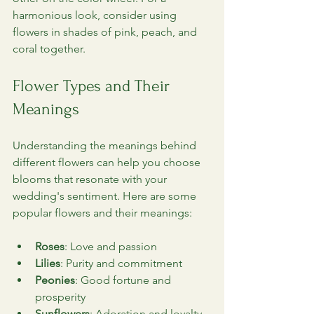
harmonious look, consider using 
flowers in shades of pink, peach, and 
coral together.
Flower Types and Their 
Meanings
Understanding the meanings behind 
different flowers can help you choose 
blooms that resonate with your 
wedding's sentiment. Here are some 
popular flowers and their meanings:
Roses
: Love and passion
Lilies
: Purity and commitment
Peonies
: Good fortune and 
prosperity
Sunflowers
: Adoration and loyalty