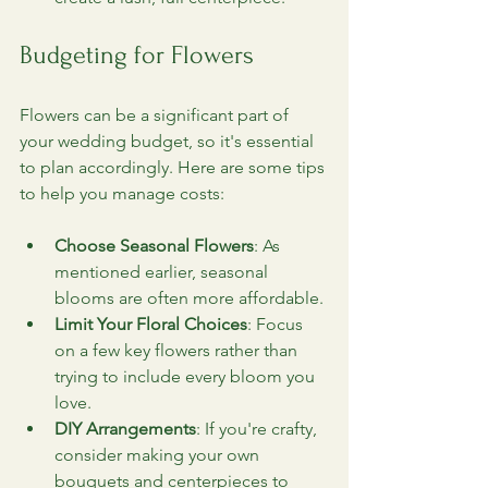
Budgeting for Flowers
Flowers can be a significant part of 
your wedding budget, so it's essential 
to plan accordingly. Here are some tips 
to help you manage costs:
Choose Seasonal Flowers
: As 
mentioned earlier, seasonal 
blooms are often more affordable.
Limit Your Floral Choices
: Focus 
on a few key flowers rather than 
trying to include every bloom you 
love.
DIY Arrangements
: If you're crafty, 
consider making your own 
bouquets and centerpieces to 