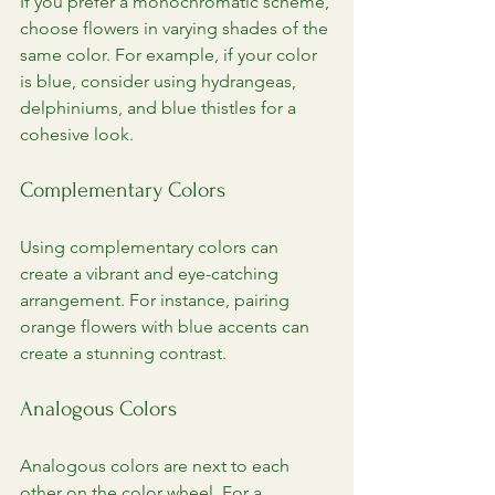
If you prefer a monochromatic scheme, 
choose flowers in varying shades of the 
same color. For example, if your color 
is blue, consider using hydrangeas, 
delphiniums, and blue thistles for a 
cohesive look.
Complementary Colors
Using complementary colors can 
create a vibrant and eye-catching 
arrangement. For instance, pairing 
orange flowers with blue accents can 
create a stunning contrast.
Analogous Colors
Analogous colors are next to each 
other on the color wheel. For a 