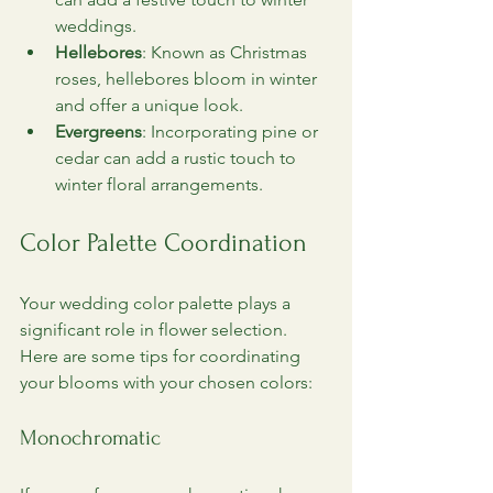
weddings.
Hellebores
: Known as Christmas 
roses, hellebores bloom in winter 
and offer a unique look.
Evergreens
: Incorporating pine or 
cedar can add a rustic touch to 
winter floral arrangements.
Color Palette Coordination
Your wedding color palette plays a 
significant role in flower selection. 
Here are some tips for coordinating 
your blooms with your chosen colors:
Monochromatic