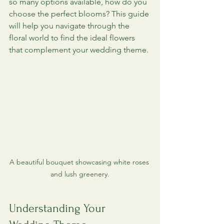
so many options available, how do you 
choose the perfect blooms? This guide 
will help you navigate through the 
floral world to find the ideal flowers 
that complement your wedding theme.
A beautiful bouquet showcasing white roses 
and lush greenery.
Understanding Your 