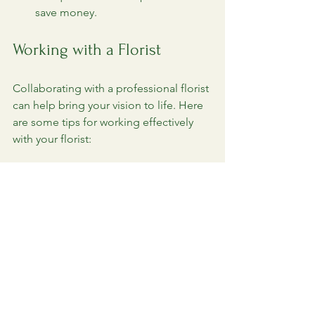
save money.
Working with a Florist
Collaborating with a professional florist 
can help bring your vision to life. Here 
are some tips for working effectively 
with your florist:
Communicate Your Vision
: Share 
your theme, color palette, and any 
specific flowers you love.
Be Open to Suggestions
: Florists 
have experience and can 
recommend flowers that work well 
together.
Set a Budget
: Be upfront about 
your budget to ensure your florist 