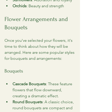
Orchids
: Beauty and strength
Flower Arrangements and 
Bouquets
Once you've selected your flowers, it's 
time to think about how they will be 
arranged. Here are some popular styles 
for bouquets and arrangements:
Bouquets
Cascade Bouquets
: These feature 
flowers that flow downward, 
creating a dramatic effect.
Round Bouquets
: A classic choice, 
round bouquets are compact and 