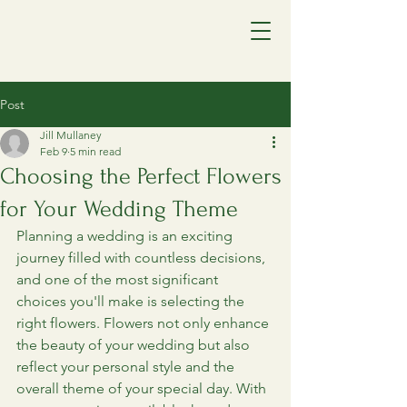
Post
Jill Mullaney
Feb 9
5 min read
Choosing the Perfect Flowers
for Your Wedding Theme
Planning a wedding is an exciting 
journey filled with countless decisions, 
and one of the most significant 
choices you'll make is selecting the 
right flowers. Flowers not only enhance 
the beauty of your wedding but also 
reflect your personal style and the 
overall theme of your special day. With 