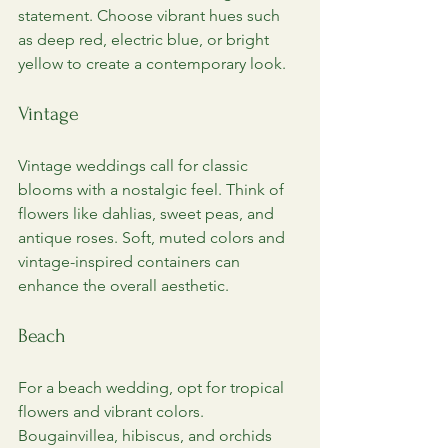
statement. Choose vibrant hues such 
as deep red, electric blue, or bright 
yellow to create a contemporary look.
Vintage
Vintage weddings call for classic 
blooms with a nostalgic feel. Think of 
flowers like dahlias, sweet peas, and 
antique roses. Soft, muted colors and 
vintage-inspired containers can 
enhance the overall aesthetic.
Beach
For a beach wedding, opt for tropical 
flowers and vibrant colors. 
Bougainvillea, hibiscus, and orchids 