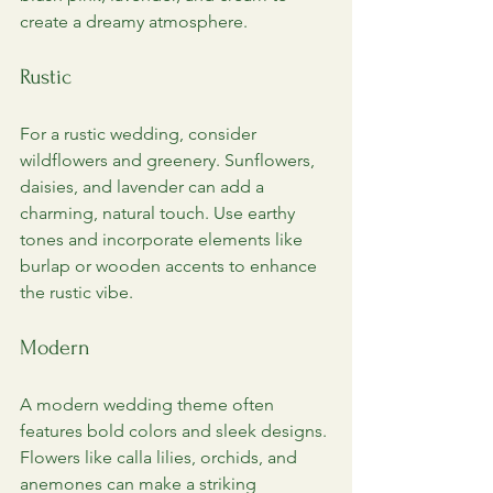
create a dreamy atmosphere.
Rustic
For a rustic wedding, consider 
wildflowers and greenery. Sunflowers, 
daisies, and lavender can add a 
charming, natural touch. Use earthy 
tones and incorporate elements like 
burlap or wooden accents to enhance 
the rustic vibe.
Modern
A modern wedding theme often 
features bold colors and sleek designs. 
Flowers like calla lilies, orchids, and 
anemones can make a striking 